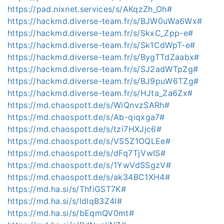
https://pad.nixnet.services/s/AKqzZh_Oh#
https://hackmd.diverse-team.fr/s/BJW0uWa6Wx#
https://hackmd.diverse-team.fr/s/SkxC_Zpp-e#
https://hackmd.diverse-team.fr/s/Sk1CdWpT-e#
https://hackmd.diverse-team.fr/s/BygTTdZaabx#
https://hackmd.diverse-team.fr/s/SJ2adWTpZg#
https://hackmd.diverse-team.fr/s/BJ9puW6TZg#
https://hackmd.diverse-team.fr/s/HJta_Za6Zx#
https://md.chaospott.de/s/WiQnvzSARh#
https://md.chaospott.de/s/Ab-qiqxga7#
https://md.chaospott.de/s/tzi7HXJjc6#
https://md.chaospott.de/s/VS5Z1OQLEe#
https://md.chaospott.de/s/dFq7TjVwIS#
https://md.chaospott.de/s/1YwVdSSgzV#
https://md.chaospott.de/s/ak34BC1XH4#
https://md.ha.si/s/ThfiGST7K#
https://md.ha.si/s/ldlqB3Z4I#
https://md.ha.si/s/bEqmQV0mt#