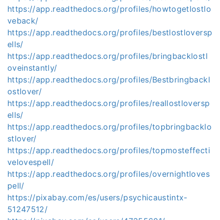
https://app.readthedocs.org/profiles/howtogetlostlo
veback/
https://app.readthedocs.org/profiles/bestlostloversp
ells/
https://app.readthedocs.org/profiles/bringbacklostl
oveinstantly/
https://app.readthedocs.org/profiles/Bestbringbackl
ostlover/
https://app.readthedocs.org/profiles/reallostloversp
ells/
https://app.readthedocs.org/profiles/topbringbacklo
stlover/
https://app.readthedocs.org/profiles/topmosteffecti
velovespell/
https://app.readthedocs.org/profiles/overnightloves
pell/
https://pixabay.com/es/users/psychicaustintx-
51247512/