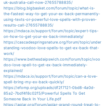
uk-australia-call-now-27655788835/
https://blog.bigbasket.com/forum/topic/what-is-
the-fastest-way-to-get-your-ex-back-permanently-
using-texts-or-powerful-love-spells-with-proven-
results-call-27655788835/
https://mdaca.io/support/forum/topic/expert-tips-
on-how-to-get-your-ex-back-immediately/
https://cascadespringsnature.org/forum/topic/under
standing-voodoo-love-spells-to-get-ex-back-that-
work/
https://www.bethesdaipswich.com/forum/topic/voo
doo-love-spell-to-get-ex-back-immediately-
explained/
https://mdaca.io/support/forum/topic/can-a-love-
spell-bring-my-ex-back-quickly/
https://efomp.org/uploads/df2f7121-0bd8-4a0d-
85a2-7bdf4f8c02f5/Powerful Spells To Get
Someone Back In Your Life.pdf
https://aplar.org/forum/aplar-grand-round-treat-to-