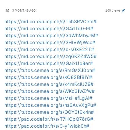
3 MONTHS AGO
100 views
https://md.coredump.ch/s/Thh3RVCem#
https://md.coredump.ch/s/G4dTq0-9I#
https://md.coredump.ch/s/3dWhMbyJM#
https://md.coredump.ch/s/3HIVWjWec#
https://md.coredump.ch/s/b-s0XE22T#
https://md.coredump.ch/s/zq6KZZ4W5#
https://md.coredump.ch/s/GaixUp8er#
https://tutos.cemea.org/s/RmGsXJ0on#
https://tutos.cemea.org/s/KC8SBf8lY#
https://tutos.cemea.org/s/x4mKcIUZ9#
https://tutos.cemea.org/s/WKo3fwZfw#
https://tutos.cemea.org/s/MsHafLgAi#
https://tutos.cemea.org/s/hs3AuvXgPu#
https://tutos.cemea.org/s/OOY3tEx4n#
https://pad.codefor.fr/s/T7HCpQ76rG#
https://pad.codefor.fr/s/3-y1wIok0h#