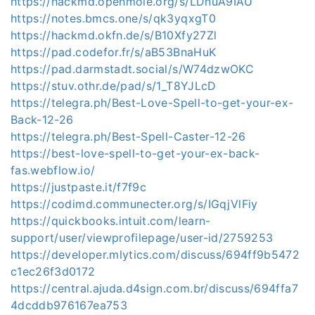
https://hackmd.openmole.org/s/LDnuA9IAU
https://notes.bmcs.one/s/qk3yqxgT0
https://hackmd.okfn.de/s/B10Xfy27Zl
https://pad.codefor.fr/s/aB53BnaHuK
https://pad.darmstadt.social/s/W74dzwOKC
https://stuv.othr.de/pad/s/1_T8YJLcD
https://telegra.ph/Best-Love-Spell-to-get-your-ex-
Back-12-26
https://telegra.ph/Best-Spell-Caster-12-26
https://best-love-spell-to-get-your-ex-back-
fas.webflow.io/
https://justpaste.it/f7f9c
https://codimd.communecter.org/s/IGqjVlFiy
https://quickbooks.intuit.com/learn-
support/user/viewprofilepage/user-id/2759253
https://developer.mlytics.com/discuss/694ff9b5472
c1ec26f3d0172
https://central.ajuda.d4sign.com.br/discuss/694ffa7
4dcddb976167ea753