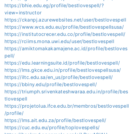
https://bhie.edu.eg/profile/bestlovespell/?
view=instructor
https://ckanpj.azurewebsites.net/user/bestlovespell
https://www.wcs.edu.eu/profile/bestlovespellsusa/
https://institutocrecer.edu.co/profile/bestlovespell/
https://rciims.mona.uwi.edu/user/bestlovespell
https://amiktomakakamajene.ac.id/profile/bestloves
pell/
https://edu.learningsuite.id/profile/bestlovespell/
https://lms.gkce.edu.in/profile/bestlovespellsusa/
https://iltc.edu.sa/en_us/profile/bestlovespell/
https://bbiny.edu/profile/bestlovespell/
https://triumph.srivenkateshwaraa.edu.in/profile/bes
tlovespell
https://projetolua.ifce.edu.br/membros/bestlovespell
/profile/
https://lms.ait.edu.za/profile/bestlovespell/
https://cuc.edu.eu/profile/toplovespells/