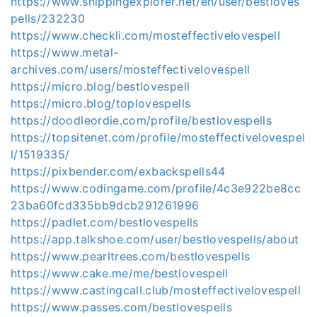
https://www.shippingexplorer.net/en/user/bestloves
pells/232230
https://www.checkli.com/mosteffectivelovespell
https://www.metal-
archives.com/users/mosteffectivelovespell
https://micro.blog/bestlovespell
https://micro.blog/toplovespells
https://doodleordie.com/profile/bestlovespells
https://topsitenet.com/profile/mosteffectivelovespel
l/1519335/
https://pixbender.com/exbackspells44
https://www.codingame.com/profile/4c3e922be8cc
23ba60fcd335bb9dcb291261996
https://padlet.com/bestlovespells
https://app.talkshoe.com/user/bestlovespells/about
https://www.pearltrees.com/bestlovespells
https://www.cake.me/me/bestlovespell
https://www.castingcall.club/mosteffectivelovespell
https://www.passes.com/bestlovespells