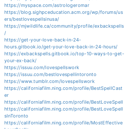
https://myspace.com/astrologeromar
https://blog.sighpceducation.acm.org/wp/forums/us
ers/bestlovespellsinusa/
https://mjwildlife.ca/community/profile/exbackspells
/
https://get-your-love-back-in-24-
hours.gitbook.io/get-your-love-back-in-24-hours/
https://exbackspells.gitbook.io/top-10-ways-to-get-
your-ex-back/
https://issuu.com/lovespellswork
https://issuu.com/bestlovespellintoronto
https://www.tumblr.com/lovespellswork
https://californiafilm.ning.com/profile/BestSpellCast
er
https://californiafilm.ning.com/profile/BestLoveSpell
https://californiafilm.ning.com/profile/BestLoveSpell
sInToronto
https://californiafilm.ning.com/profile/MostEffective