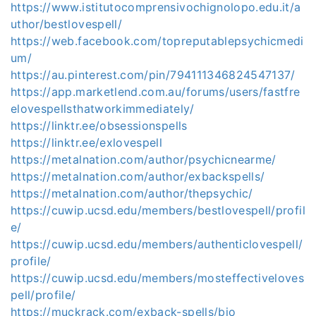
https://www.istitutocomprensivochignolopo.edu.it/a
uthor/bestlovespell/
https://web.facebook.com/topreputablepsychicmedi
um/
https://au.pinterest.com/pin/794111346824547137/
https://app.marketlend.com.au/forums/users/fastfre
elovespellsthatworkimmediately/
https://linktr.ee/obsessionspells
https://linktr.ee/exlovespell
https://metalnation.com/author/psychicnearme/
https://metalnation.com/author/exbackspells/
https://metalnation.com/author/thepsychic/
https://cuwip.ucsd.edu/members/bestlovespell/profil
e/
https://cuwip.ucsd.edu/members/authenticlovespell/
profile/
https://cuwip.ucsd.edu/members/mosteffectiveloves
pell/profile/
https://muckrack.com/exback-spells/bio