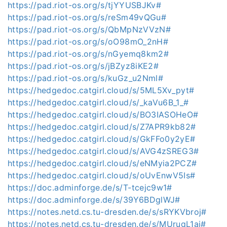
https://pad.riot-os.org/s/tjYYUSBJKv#
https://pad.riot-os.org/s/reSm49vQGu#
https://pad.riot-os.org/s/QbMpNzVVzN#
https://pad.riot-os.org/s/oO98mO_2nH#
https://pad.riot-os.org/s/nGyemq8km2#
https://pad.riot-os.org/s/jBZyz8iKE2#
https://pad.riot-os.org/s/kuGz_u2Nml#
https://hedgedoc.catgirl.cloud/s/5ML5Xv_pyt#
https://hedgedoc.catgirl.cloud/s/_kaVu6B_1_#
https://hedgedoc.catgirl.cloud/s/BO3IASOHeO#
https://hedgedoc.catgirl.cloud/s/Z7APR9kb82#
https://hedgedoc.catgirl.cloud/s/GkFFo0y2yE#
https://hedgedoc.catgirl.cloud/s/AVG4zSREG3#
https://hedgedoc.catgirl.cloud/s/eNMyia2PCZ#
https://hedgedoc.catgirl.cloud/s/oUvEnwV5Is#
https://doc.adminforge.de/s/T-tcejc9w1#
https://doc.adminforge.de/s/39Y6BDglWJ#
https://notes.netd.cs.tu-dresden.de/s/sRYKVbroj#
https://notes.netd.cs.tu-dresden.de/s/MUrugL1ai#