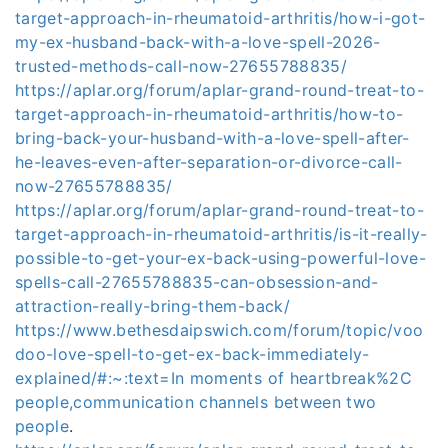
target-approach-in-rheumatoid-arthritis/how-i-got-
my-ex-husband-back-with-a-love-spell-2026-
trusted-methods-call-now-27655788835/
https://aplar.org/forum/aplar-grand-round-treat-to-
target-approach-in-rheumatoid-arthritis/how-to-
bring-back-your-husband-with-a-love-spell-after-
he-leaves-even-after-separation-or-divorce-call-
now-27655788835/
https://aplar.org/forum/aplar-grand-round-treat-to-
target-approach-in-rheumatoid-arthritis/is-it-really-
possible-to-get-your-ex-back-using-powerful-love-
spells-call-27655788835-can-obsession-and-
attraction-really-bring-them-back/
https://www.bethesdaipswich.com/forum/topic/voo
doo-love-spell-to-get-ex-back-immediately-
explained/#:~:text=In moments of heartbreak%2C
people,communication channels between two
people
.