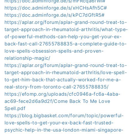
https://doc.adminforge.de/s/mFRcqa6fWl#
https://doc.adminforge.de/s/xHCHsAfh5C#
https://doc.adminforge.de/s/kPC7dGftR5#
https://aplar.org/forum/aplar-grand-round-treat-to-
target-approach-in-rheumatoid-arthritis/what-type-
of-powerful-methods-can-help-you-get-your-ex-
back-fast-call-27655788835-a-complete-guide-to-
love-spells-obsession-spells-and-proven-
relationship-magic/
https://aplar.org/forum/aplar-grand-round-treat-to-
target-approach-in-rheumatoid-arthritis/love-spell-
to-get-him-back-that-actually-worked-for-me-a-
real-story-from-toronto-call-27655788835/
https://efomp.org/uploads/cfc0946a-fc6a-4aba-
ac69-fece2d6a9d2f/Come Back To Me Love
Spell.pdf
https://blog.bigbasket.com/forum/topic/powerful-
love-spells-to-get-your-ex-back-fast-trusted-
psychic-help-in-the-usa-london-miami-singapore-