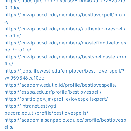
https://docs.gifs.com/discuss/694c400df77752a21e
0f39ca
https://cuwip.ucsd.edu/members/bestlovespell/profil
e/
https://cuwip.ucsd.edu/members/authenticlovespell/
profile/
https://cuwip.ucsd.edu/members/mosteffectiveloves
pell/profile/
https://cuwip.ucsd.edu/members/bestspellcaster/pro
file/
https://jobs.lifewest.edu/employer/best-love-spell/?
v=959848ca10cc
https://academy.edutic.id/profile/bestlovespells/
https://esapa.edu.ar/profile/bestlovespell/
https://onrtip.gov.jm/profile/lovespellsxpert/
https://intranet.estvgti-
becora.edu.tl/profile/bestlovespells/
https://academia.sanpablo.edu.ec/profile/bestlovesp
ells/