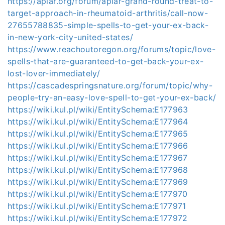
https://aplar.org/forum/aplar-grand-round-treat-to-
target-approach-in-rheumatoid-arthritis/call-now-
27655788835-simple-spells-to-get-your-ex-back-
in-new-york-city-united-states/
https://www.reachoutoregon.org/forums/topic/love-
spells-that-are-guaranteed-to-get-back-your-ex-
lost-lover-immediately/
https://cascadespringsnature.org/forum/topic/why-
people-try-an-easy-love-spell-to-get-your-ex-back/
https://wiki.kul.pl/wiki/EntitySchema:E177963
https://wiki.kul.pl/wiki/EntitySchema:E177964
https://wiki.kul.pl/wiki/EntitySchema:E177965
https://wiki.kul.pl/wiki/EntitySchema:E177966
https://wiki.kul.pl/wiki/EntitySchema:E177967
https://wiki.kul.pl/wiki/EntitySchema:E177968
https://wiki.kul.pl/wiki/EntitySchema:E177969
https://wiki.kul.pl/wiki/EntitySchema:E177970
https://wiki.kul.pl/wiki/EntitySchema:E177971
https://wiki.kul.pl/wiki/EntitySchema:E177972