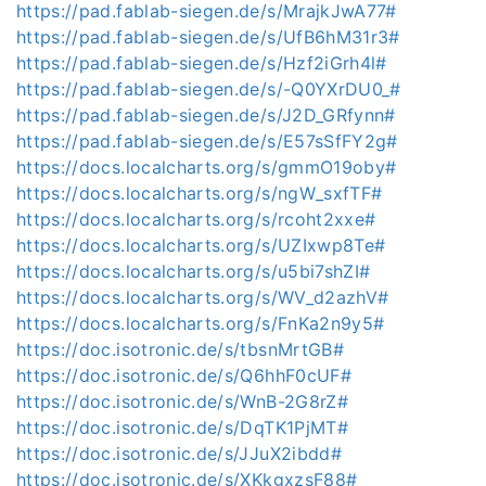
https://pad.fablab-siegen.de/s/MrajkJwA77#
https://pad.fablab-siegen.de/s/UfB6hM31r3#
https://pad.fablab-siegen.de/s/Hzf2iGrh4l#
https://pad.fablab-siegen.de/s/-Q0YXrDU0_#
https://pad.fablab-siegen.de/s/J2D_GRfynn#
https://pad.fablab-siegen.de/s/E57sSfFY2g#
https://docs.localcharts.org/s/gmmO19oby#
https://docs.localcharts.org/s/ngW_sxfTF#
https://docs.localcharts.org/s/rcoht2xxe#
https://docs.localcharts.org/s/UZIxwp8Te#
https://docs.localcharts.org/s/u5bi7shZI#
https://docs.localcharts.org/s/WV_d2azhV#
https://docs.localcharts.org/s/FnKa2n9y5#
https://doc.isotronic.de/s/tbsnMrtGB#
https://doc.isotronic.de/s/Q6hhF0cUF#
https://doc.isotronic.de/s/WnB-2G8rZ#
https://doc.isotronic.de/s/DqTK1PjMT#
https://doc.isotronic.de/s/JJuX2ibdd#
https://doc.isotronic.de/s/XKkgxzsF88#