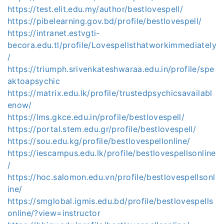
https://test.elit.edu.my/author/bestlovespell/
https://pibelearning.gov.bd/profile/bestlovespell/
https://intranet.estvgti-
becora.edu.tl/profile/Lovespellsthatworkimmediately
/
https://triumph.srivenkateshwaraa.edu.in/profile/spe
aktoapsychic
https://matrix.edu.lk/profile/trustedpsychicsavailabl
enow/
https://lms.gkce.edu.in/profile/bestlovespell/
https://portal.stem.edu.gr/profile/bestlovespell/
https://sou.edu.kg/profile/bestlovespellonline/
https://iescampus.edu.lk/profile/bestlovespellsonline
/
https://hoc.salomon.edu.vn/profile/bestlovespellsonl
ine/
https://smglobal.igmis.edu.bd/profile/bestlovespells
online/?view=instructor