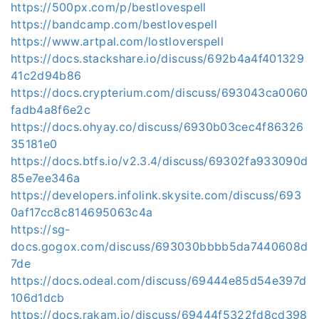
https://500px.com/p/bestlovespell
https://bandcamp.com/bestlovespell
https://www.artpal.com/lostloverspell
https://docs.stackshare.io/discuss/692b4a4f401329
41c2d94b86
https://docs.crypterium.com/discuss/693043ca0060
fadb4a8f6e2c
https://docs.ohyay.co/discuss/6930b03cec4f86326
35181e0
https://docs.btfs.io/v2.3.4/discuss/69302fa933090d
85e7ee346a
https://developers.infolink.skysite.com/discuss/693
0af17cc8c814695063c4a
https://sg-
docs.gogox.com/discuss/693030bbbb5da7440608d
7de
https://docs.odeal.com/discuss/69444e85d54e397d
106d1dcb
https://docs.rakam.io/discuss/69444f5322fd8cd398