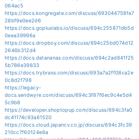
064ac5
https://docs.kongregate.com/discuss/693044758fe7
28bf9e0ee2d6
https://docs.gopluslabs.io/discuss/694c255871db5d
0eea39996a
https://docs.dropboy.com/discuss/694c25bd074d12
2646b312d4
https://docs.datananas.com/discuss/694c2ad841f25
5b786e39833
https://docs.trybrass.com/discuss/693a7a2ff08ca2e
0c8d2f798
https://legacy-
docs.sendwyre.com/discuss/694c3f87f6ec9c4e5d4
5c9b8
https://developer.shoptopup.com/discuss/694c3fa0
dc41174c93a61520
https://docs.cloud.japancv.co.jp/discuss/694c3fc39
210cc7f60124e6a