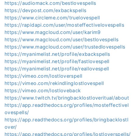
https://audiomack.com/bestlovespells
https://devpost.com/exbackspells
https://www.circleme.com/truelovespell
https://rapidapi.com/user/mosteffectivelovespells
https://www.magcloud.com/user/karim9
https://www.magcloud.com/user/bestlovespells
https://www.magcloud.com/user/trustedlovespells
https://myanimelist.net/profile/exbackspells
https://myanimelist.net/profile/fastlovespell
https://myanimelist.net/profile/reallovespell
https://vimeo.com/lostloverspell
https://vimeo.com/rekindlinglostlovespell
https://vimeo.com/lostloveback
https://www.twitch.tv/bringbacklostloveritual/about
https://app.readthedocs.org/profiles/mosteffectivel
ovespells/
https://app.readthedocs.org/profiles/bringbacklostl
over/
https://app.readthedocs.org/profiles/lostloverspells/