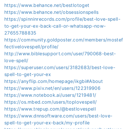
https://www.behance.net/bestlotoget
https://www.behance.net/obsessionspells
https://spinninrecords.com/profile/best-love-spell-
to-get-your-ex-back-call-or-whatsapp-now-
27655788835
https://community.goldposter.com/members/mostef
fectivelovespell/profile/
http://www.biblesupport.com/user/790068-best-
love-spell/
https://superuser.com/users/3182683/best-love-
spell-to-get-your-ex
https://anyflip.com/homepage/ikgbi#About
https://www.pixiv.net/en/users/122319906
https://www.notebook.ai/users/1219481/
https://os.mbed.com/users/toplovespell/
https://www.trepup.com/@bestlovespell
https://www.dnnsoftware.com/users/best-love-
spell-to-get-your-ex-back/my-profile