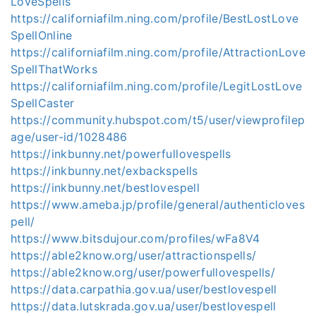
LoveSpells
https://californiafilm.ning.com/profile/BestLostLove
SpellOnline
https://californiafilm.ning.com/profile/AttractionLove
SpellThatWorks
https://californiafilm.ning.com/profile/LegitLostLove
SpellCaster
https://community.hubspot.com/t5/user/viewprofilep
age/user-id/1028486
https://inkbunny.net/powerfullovespells
https://inkbunny.net/exbackspells
https://inkbunny.net/bestlovespell
https://www.ameba.jp/profile/general/authenticloves
pell/
https://www.bitsdujour.com/profiles/wFa8V4
https://able2know.org/user/attractionspells/
https://able2know.org/user/powerfullovespells/
https://data.carpathia.gov.ua/user/bestlovespell
https://data.lutskrada.gov.ua/user/bestlovespell