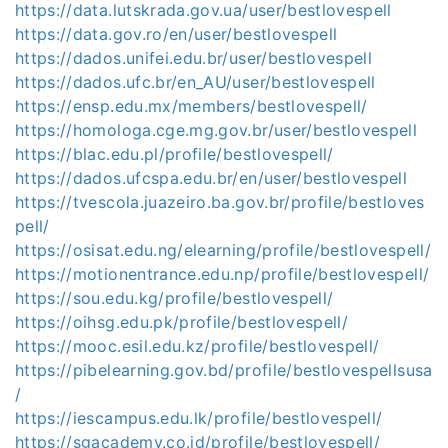
https://data.lutskrada.gov.ua/user/bestlovespell
https://data.gov.ro/en/user/bestlovespell
https://dados.unifei.edu.br/user/bestlovespell
https://dados.ufc.br/en_AU/user/bestlovespell
https://ensp.edu.mx/members/bestlovespell/
https://homologa.cge.mg.gov.br/user/bestlovespell
https://blac.edu.pl/profile/bestlovespell/
https://dados.ufcspa.edu.br/en/user/bestlovespell
https://tvescola.juazeiro.ba.gov.br/profile/bestloves
pell/
https://osisat.edu.ng/elearning/profile/bestlovespell/
https://motionentrance.edu.np/profile/bestlovespell/
https://sou.edu.kg/profile/bestlovespell/
https://oihsg.edu.pk/profile/bestlovespell/
https://mooc.esil.edu.kz/profile/bestlovespell/
https://pibelearning.gov.bd/profile/bestlovespellsusa
/
https://iescampus.edu.lk/profile/bestlovespell/
https://sgacademy.co.id/profile/bestlovespell/