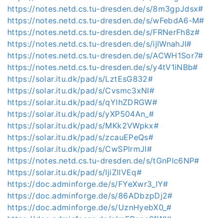
https://notes.netd.cs.tu-dresden.de/s/8m3gpJdsx#
https://notes.netd.cs.tu-dresden.de/s/wFebdA6-M#
https://notes.netd.cs.tu-dresden.de/s/FRNerFh8z#
https://notes.netd.cs.tu-dresden.de/s/ijlWnahJI#
https://notes.netd.cs.tu-dresden.de/s/ACWH1Sor7#
https://notes.netd.cs.tu-dresden.de/s/y4tV1iNBb#
https://solar.itu.dk/pad/s/LztEsG832#
https://solar.itu.dk/pad/s/Cvsmc3xNI#
https://solar.itu.dk/pad/s/qYlhZDRGW#
https://solar.itu.dk/pad/s/yXP504An_#
https://solar.itu.dk/pad/s/MKk2VWpkx#
https://solar.itu.dk/pad/s/zcauEPeQs#
https://solar.itu.dk/pad/s/CwSPlrmJI#
https://notes.netd.cs.tu-dresden.de/s/tGnPlc6NP#
https://solar.itu.dk/pad/s/IjiZllVEq#
https://doc.adminforge.de/s/FYeXwr3_lY#
https://doc.adminforge.de/s/86ADbzpDj2#
https://doc.adminforge.de/s/UznHyebX0_#