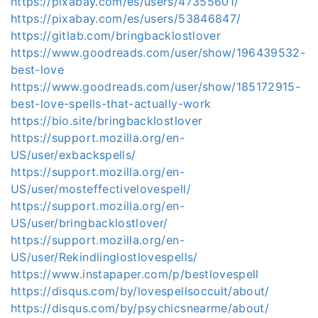
https://pixabay.com/es/users/47355601/
https://pixabay.com/es/users/53846847/
https://gitlab.com/bringbacklostlover
https://www.goodreads.com/user/show/196439532-
best-love
https://www.goodreads.com/user/show/185172915-
best-love-spells-that-actually-work
https://bio.site/bringbacklostlover
https://support.mozilla.org/en-
US/user/exbackspells/
https://support.mozilla.org/en-
US/user/mosteffectivelovespell/
https://support.mozilla.org/en-
US/user/bringbacklostlover/
https://support.mozilla.org/en-
US/user/Rekindlinglostlovespells/
https://www.instapaper.com/p/bestlovespell
https://disqus.com/by/lovespellsoccult/about/
https://disqus.com/by/psychicsnearme/about/