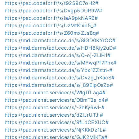
https://pad.codefor.fr/s/t92S9O7oH2#
https://pad.codefor.fr/s/Dvgp5DUR9W#
https://pad.codefor.fr/s/IaA9pkNAR6#
https://pad.codefor.fr/s/UzMtKlxb5_#
https://pad.codefor.fr/s/Z60mxZJs8q#
https://md.darmstadt.ccc.de/s/8iGD0KYrOC#
https://md.darmstadt.ccc.de/s/HDH8Kjy2uD#
https://md.darmstadt.ccc.de/s/Q-oj-ZLIH1#
https://md.darmstadt.ccc.de/s/MYwqPf7Phx#
https://md.darmstadt.ccc.de/s/Ybx1ZZztn-#
https://md.darmstadt.ccc.de/s/Dvzg_hKacS#
https://md.darmstadt.ccc.de/s/_89ElpOsZo#
https://pad.nixnet.services/s/WlgITLag4#
https://pad.nixnet.services/s/OBmT2s_x4#
https://pad.nixnet.services/s/-3hKy6wI-#
https://pad.nixnet.services/s/dZIJrUTJl#
https://pad.nixnet.services/s/9fLdCEXUC#
https://pad.nixnet.services/s/NjKKkDz1L#
https://pad.nixnet.services/s/GJK2MjKTa#