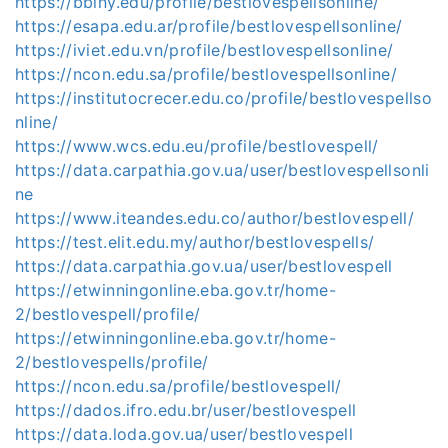
https://bbiny.edu/profile/bestlovespellsonline/
https://esapa.edu.ar/profile/bestlovespellsonline/
https://iviet.edu.vn/profile/bestlovespellsonline/
https://ncon.edu.sa/profile/bestlovespellsonline/
https://institutocrecer.edu.co/profile/bestlovespellso
nline/
https://www.wcs.edu.eu/profile/bestlovespell/
https://data.carpathia.gov.ua/user/bestlovespellsonli
ne
https://www.iteandes.edu.co/author/bestlovespell/
https://test.elit.edu.my/author/bestlovespells/
https://data.carpathia.gov.ua/user/bestlovespell
https://etwinningonline.eba.gov.tr/home-
2/bestlovespell/profile/
https://etwinningonline.eba.gov.tr/home-
2/bestlovespells/profile/
https://ncon.edu.sa/profile/bestlovespell/
https://dados.ifro.edu.br/user/bestlovespell
https://data.loda.gov.ua/user/bestlovespell