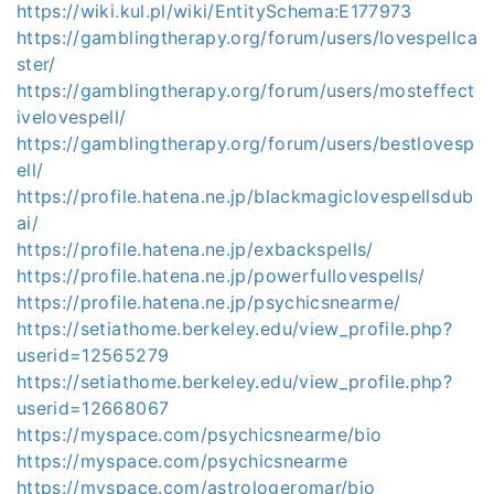
https://wiki.kul.pl/wiki/EntitySchema:E177973
https://gamblingtherapy.org/forum/users/lovespellca
ster/
https://gamblingtherapy.org/forum/users/mosteffect
ivelovespell/
https://gamblingtherapy.org/forum/users/bestlovesp
ell/
https://profile.hatena.ne.jp/blackmagiclovespellsdub
ai/
https://profile.hatena.ne.jp/exbackspells/
https://profile.hatena.ne.jp/powerfullovespells/
https://profile.hatena.ne.jp/psychicsnearme/
https://setiathome.berkeley.edu/view_profile.php?
userid=12565279
https://setiathome.berkeley.edu/view_profile.php?
userid=12668067
https://myspace.com/psychicsnearme/bio
https://myspace.com/psychicsnearme
https://myspace.com/astrologeromar/bio