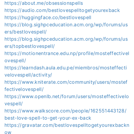
https://about.me/obsessionspells
https://audio.com/bestlovespelltogetyourexback
https://huggingface.co/bestlovespell
https://blog.sighpceducation.acm.org/wp/forums/us
ers/bestlovespell/
https://blog.sighpceducation.acm.org/wp/forums/us
ers/topbestlovespell/
https://motionentrance.edu.np/profile/mosteffectivel
ovespell/
https://learndash.aula.edu.pe/miembros/mosteffecti
velovespell/activity/
https://www.kniterate.com/community/users/mostef
fectivelovespell/
https://www.openlb.net/forum/users/mosteffectivelo
vespell/
https://www.walkscore.com/people/162551443128/
best-love-spell-to-get-your-ex-back
https://gravatar.com/bestlovespelltogetyourexbackn
ow