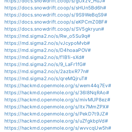
https://docs.snowdrift.coop/s/gOxzV_HuJ#
https://docs.snowdrift.coop/s/sHUn5Bd6h#
https://docs.snowdrift.coop/s/9S9WeBqS9#
https://docs.snowdrift.coop/s/eKPCmZ0BF#
https://docs.snowdrift.coop/s/SV5gkryun#
https://md.sigma2.no/s/Rw_o5Su9q#
https://md.sigma2.no/s/vJcypoMvb#
https://md.sigma2.no/s/D4hoaaPOV#
https://md.sigma2.no/s/f1B1i-sXd#
https://md.sigma2.no/s/9_LaFr1fG#
https://md.sigma2.no/s/2azbxR77n#
https://md.sigma2.no/s/qreMQjruT#
https://hackmd.openmole.org/s/wem44q7Ev#
https://hackmd.openmole.org/s/36l8NqRAo#
https://hackmd.openmole.org/s/mivMUP8ez#
https://hackmd.openmole.org/s/ltx7MmZPX#
https://hackmd.openmole.org/s/PekD7t9JZ#
https://hackmd.openmole.org/s/uZfgkbpVd#
https://hackmd.openmole.org/s/wvvcqUw5h#