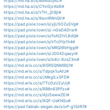
https://md.ha.si/s/BdNucljNZ#
https://md.ha.si/s/CYoGjzAb6#
https://md.ha.si/s/VTH_jD8jl#
https://md.ha.si/s/9sonRWnQV#
https://pad.pixie.town/s/yjU5OZuSVg#
https://pad.pixie.town/s/-nGeDADrsr#
https://pad.pixie.town/s/FoNZIVL8dQ#
https://pad.pixie.town/s/IrTc0Yp1h4#
https://pad.pixie.town/s/MRQI9bHggI#
https://pad.pixie.town/s/JD042qaeyr#
https://pad.pixie.town/s/b4U-8zsZ3m#
https://md.eris.cc/s/8GRSQNMBQ1#
https://md.eris.cc/s/Tdpqk1uAtU#
https://md.eris.cc/s/JMkgILx5FD#
https://md.eris.cc/s/7TU0zU2yUj#
https://md.eris.cc/s/RB8n63PFzx#
https://md.eris.cc/s/4jU5ewwZEi#
https://md.eris.cc/s/9QF-UsKNSu#
https://pad.fablab-siegen.de/s/oP-g1SilR7#