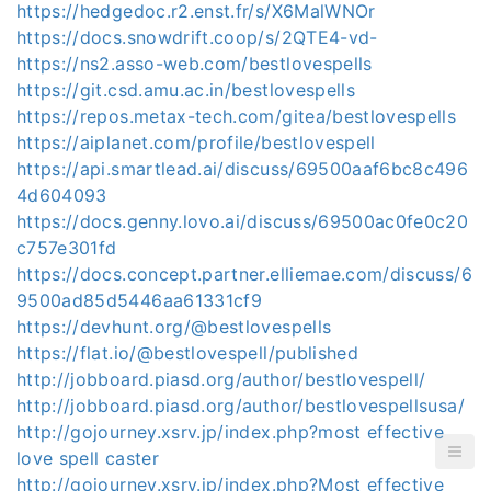
https://hedgedoc.r2.enst.fr/s/X6MalWNOr
https://docs.snowdrift.coop/s/2QTE4-vd-
https://ns2.asso-web.com/bestlovespells
https://git.csd.amu.ac.in/bestlovespells
https://repos.metax-tech.com/gitea/bestlovespells
https://aiplanet.com/profile/bestlovespell
https://api.smartlead.ai/discuss/69500aaf6bc8c496
4d604093
https://docs.genny.lovo.ai/discuss/69500ac0fe0c20
c757e301fd
https://docs.concept.partner.elliemae.com/discuss/6
9500ad85d5446aa61331cf9
https://devhunt.org/@bestlovespells
https://flat.io/@bestlovespell/published
http://jobboard.piasd.org/author/bestlovespell/
http://jobboard.piasd.org/author/bestlovespellsusa/
http://gojourney.xsrv.jp/index.php?most effective
love spell caster
http://gojourney.xsrv.jp/index.php?Most effective