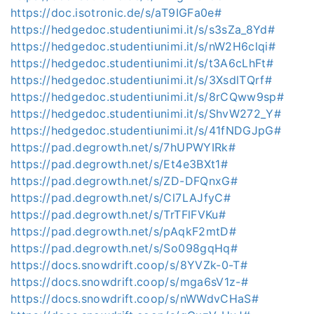
https://doc.isotronic.de/s/aT9IGFa0e#
https://hedgedoc.studentiunimi.it/s/s3sZa_8Yd#
https://hedgedoc.studentiunimi.it/s/nW2H6clqi#
https://hedgedoc.studentiunimi.it/s/t3A6cLhFt#
https://hedgedoc.studentiunimi.it/s/3XsdlTQrf#
https://hedgedoc.studentiunimi.it/s/8rCQww9sp#
https://hedgedoc.studentiunimi.it/s/ShvW272_Y#
https://hedgedoc.studentiunimi.it/s/41fNDGJpG#
https://pad.degrowth.net/s/7hUPWYIRk#
https://pad.degrowth.net/s/Et4e3BXt1#
https://pad.degrowth.net/s/ZD-DFQnxG#
https://pad.degrowth.net/s/Cl7LAJfyC#
https://pad.degrowth.net/s/TrTFlFVKu#
https://pad.degrowth.net/s/pAqkF2mtD#
https://pad.degrowth.net/s/So098gqHq#
https://docs.snowdrift.coop/s/8YVZk-0-T#
https://docs.snowdrift.coop/s/mga6sV1z-#
https://docs.snowdrift.coop/s/nWWdvCHaS#